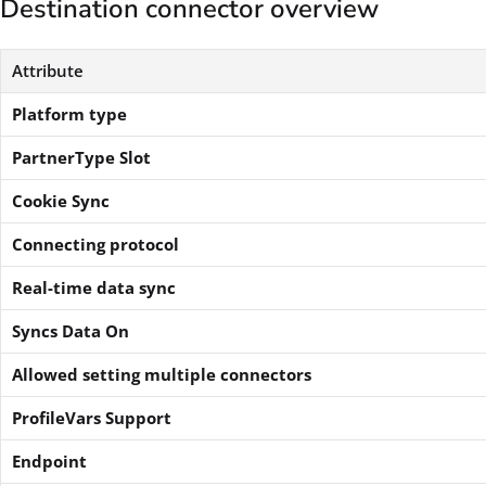
Destination connector overview
Attribute
Platform type
PartnerType Slot
Cookie Sync
Connecting protocol
Real-time data sync
Syncs Data On
Allowed setting multiple connectors
ProfileVars Support
Endpoint