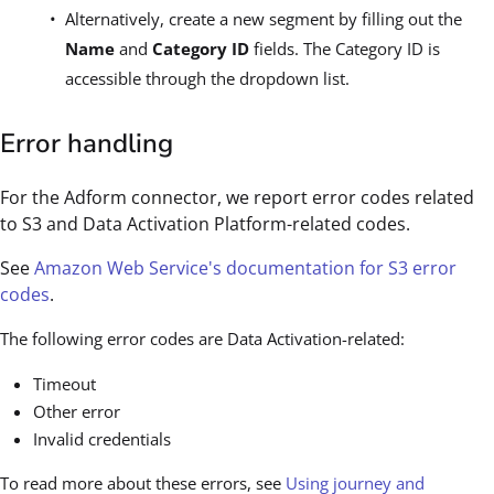
Alternatively, create a new segment by filling out the
Name
and
Category ID
fields. The Category ID is
accessible through the dropdown list.
Error handling
For the Adform connector, we report error codes related
to S3 and Data Activation Platform-related codes.
See
Amazon Web Service's documentation for S3 error
codes
.
The following error codes are Data Activation-related:
Timeout
Other error
Invalid credentials
To read more about these errors, see
Using journey and