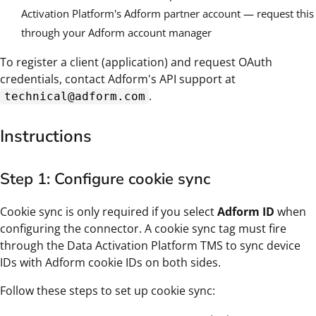
Activation Platform's Adform partner account — request this
through your Adform account manager
To register a client (application) and request OAuth
credentials, contact Adform's API support at
.
technical@adform.com
Instructions
Step 1: Configure cookie sync
Cookie sync is only required if you select
Adform ID
when
configuring the connector. A cookie sync tag must fire
through the Data Activation Platform TMS to sync device
IDs with Adform cookie IDs on both sides.
Follow these steps to set up cookie sync: