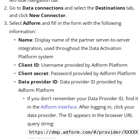
left-side navigation bar.
Go to
Data connections
and select the
Destinations
tab,
and click
New Connector
.
Select
Adform
and fill in the form with the following
information:
Name
: Display name of the partner server-to-server
integration, used throughout the Data Activation
Platform system
Client ID
: Username provided by Adform Platform
Client secret
: Password provided by Adform Platform
Data provider ID
: Data provider ID provided by
Adform Platform
If you don't remember your Data Provider ID, find it
in the
Adform Interface
. After logging in, click your
data provider. The ID appears in the browser URL
query string:
https://dmp.adform.com/#/provider/XXXXX