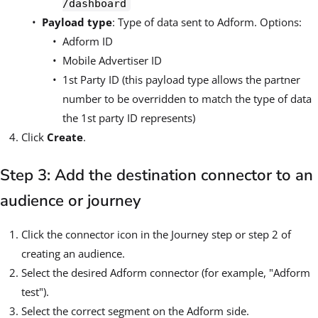
/dashboard
Payload type
: Type of data sent to Adform. Options:
Adform ID
Mobile Advertiser ID
1st Party ID (this payload type allows the partner
number to be overridden to match the type of data
the 1st party ID represents)
Click
Create
.
Step 3: Add the destination connector to an
audience or journey
Click the connector icon in the Journey step or step 2 of
creating an audience.
Select the desired Adform connector (for example, "Adform
test").
Select the correct segment on the Adform side.