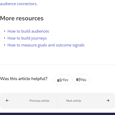
audience connectors
.
More resources
How to build audiences
How to build journeys
How to measure goals and outcome signals
Was this article helpful?
Yes
No
Previous article
Next article