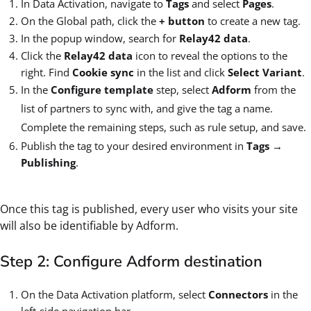
In Data Activation, navigate to
Tags
and select
Pages
.
On the Global path, click the
+ button
to create a new tag.
In the popup window, search for
Relay42 data
.
Click the
Relay42 data
icon to reveal the options to the
right. Find
Cookie sync
in the list and click
Select Variant
.
In the
Configure template
step, select
Adform
from the
list of partners to sync with, and give the tag a name.
Complete the remaining steps, such as rule setup, and save.
Publish the tag to your desired environment in
Tags
→
Publishing
.
Once this tag is published, every user who visits your site
will also be identifiable by Adform.
Step 2: Configure Adform destination
On the Data Activation platform, select
Connectors
in the