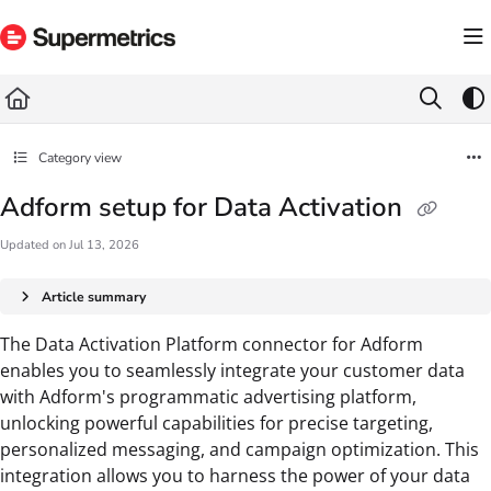
Documentation Index
Fetch the complete documentation index at:
https://docs.supermetrics.com/llms.txt
Use this file to discover all available pages before exploring further.
Category view
Adform setup for Data Activation
Updated on
Jul 13, 2026
Article summary
The Data Activation Platform connector for Adform
enables you to seamlessly integrate your customer data
with Adform's programmatic advertising platform,
unlocking powerful capabilities for precise targeting,
personalized messaging, and campaign optimization. This
integration allows you to harness the power of your data