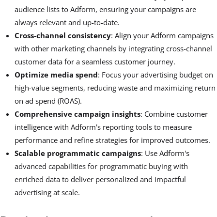
audience lists to Adform, ensuring your campaigns are
always relevant and up-to-date.
Cross-channel consistency
: Align your Adform campaigns
with other marketing channels by integrating cross-channel
customer data for a seamless customer journey.
Optimize media spend
: Focus your advertising budget on
high-value segments, reducing waste and maximizing return
on ad spend (ROAS).
Comprehensive campaign insights
: Combine customer
intelligence with Adform's reporting tools to measure
performance and refine strategies for improved outcomes.
Scalable programmatic campaigns
: Use Adform's
advanced capabilities for programmatic buying with
enriched data to deliver personalized and impactful
advertising at scale.