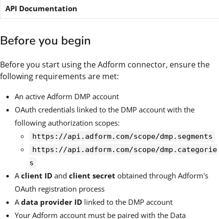
API Documentation
Before you begin
Before you start using the Adform connector, ensure the
following requirements are met:
An active Adform DMP account
OAuth credentials linked to the DMP account with the
following authorization scopes:
https://api.adform.com/scope/dmp.segments
https://api.adform.com/scope/dmp.categorie
s
A
client ID
and
client secret
obtained through Adform's
OAuth registration process
A
data provider ID
linked to the DMP account
Your Adform account must be paired with the Data