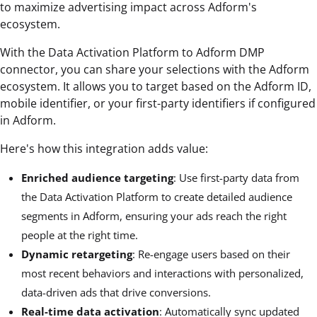
to maximize advertising impact across Adform's
ecosystem.
With the Data Activation Platform to Adform DMP
connector, you can share your selections with the Adform
ecosystem. It allows you to target based on the Adform ID,
mobile identifier, or your first-party identifiers if configured
in Adform.
Here's how this integration adds value:
Enriched audience targeting
: Use first-party data from
the Data Activation Platform to create detailed audience
segments in Adform, ensuring your ads reach the right
people at the right time.
Dynamic retargeting
: Re-engage users based on their
most recent behaviors and interactions with personalized,
data-driven ads that drive conversions.
Real-time data activation
: Automatically sync updated