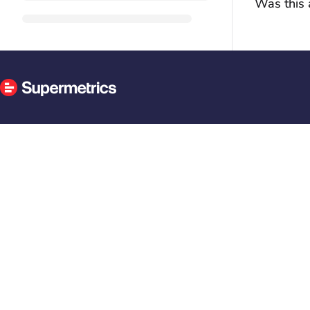
Was this a