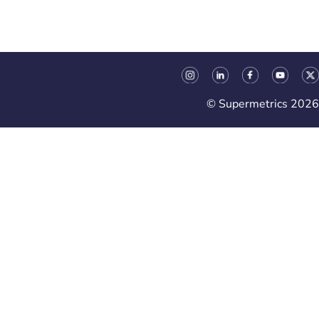
© Supermetrics 2026