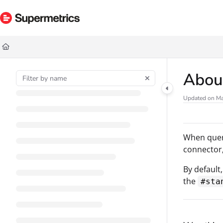
Documentation Index
Fetch the complete documentation index at:
https://docs.supermetrics.com/ll
Use this file to discover all available pages before exploring further.
About
Updated on
Ma
When query
connector,
By default
the
#sta