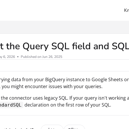
K
ms.txt
 the Query SQL field and SQL
y 6, 2026
Published on Jun 26, 2025
ing data from your BigQuery instance to Google Sheets or
 you might encounter issues with your queries.
, the connector uses legacy SQL. If your query isn't working 
declaration on the first row of your SQL.
ndardSQL