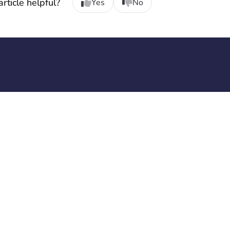
rticle helpful?
Yes
No