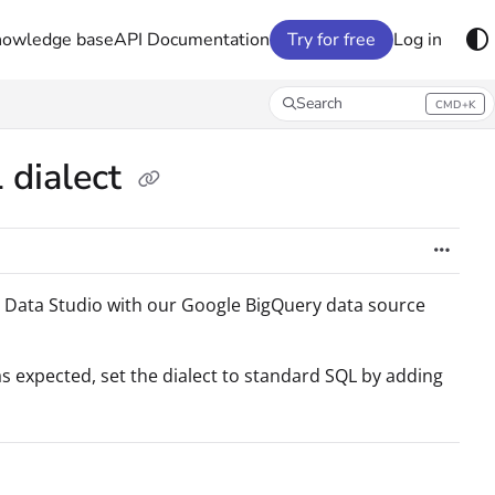
nowledge base
API Documentation
Try for free
Log in
Search
CMD+K
Press CMD+K to open search
 dialect
 Data Studio with our Google BigQuery data source
as expected, set the dialect to standard SQL by adding