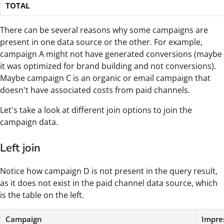
TOTAL
There can be several reasons why some campaigns are
present in one data source or the other. For example,
campaign A might not have generated conversions (maybe
it was optimized for brand building and not conversions).
Maybe campaign C is an organic or email campaign that
doesn't have associated costs from paid channels.
Let's take a look at different join options to join the
campaign data.
Left join
Notice how campaign D is not present in the query result,
as it does not exist in the paid channel data source, which
is the table on the left.
Campaign
Impre