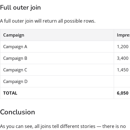
Full outer join
A full outer join will return all possible rows.
Campaign
Impre
Campaign A
1,200
Campaign B
3,400
Campaign C
1,450
Campaign D
TOTAL
6,050
Conclusion
As you can see, all joins tell different stories — there is no