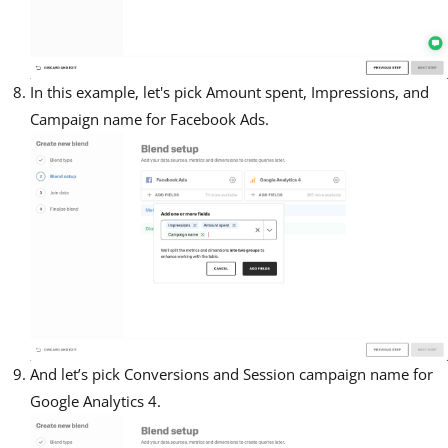
In this example, let's pick Amount spent, Impressions, and
Campaign name for Facebook Ads.
And let’s pick Conversions and Session campaign name for
Google Analytics 4.