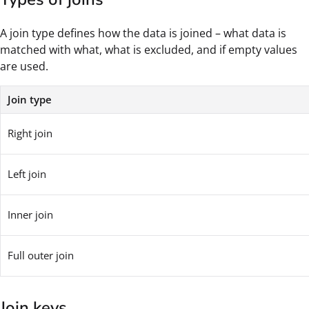
A join type defines how the data is joined – what data is
matched with what, what is excluded, and if empty values
are used.
Join type
Right join
Left join
Inner join
Full outer join
Join keys