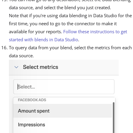
data source, and select the blend you just created.
Note that if you're using data blending in Data Studio for the
first time, you need to go to the connector to make it
available for your reports.
Follow these instructions to get
started with blends in Data Studio
.
To query data from your blend, select the metrics from each
data source.