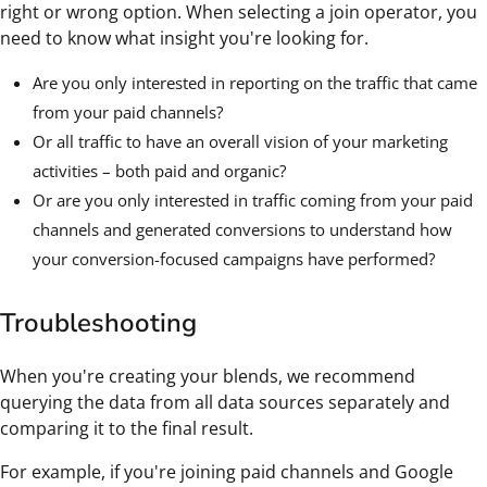
right or wrong option. When selecting a join operator, you
need to know what insight you're looking for.
Are you only interested in reporting on the traffic that came
from your paid channels?
Or all traffic to have an overall vision of your marketing
activities – both paid and organic?
Or are you only interested in traffic coming from your paid
channels and generated conversions to understand how
your conversion-focused campaigns have performed?
Troubleshooting
When you're creating your blends, we recommend
querying the data from all data sources separately and
comparing it to the final result.
For example, if you're joining paid channels and Google