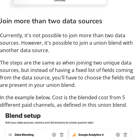
Join more than two data sources
Currently, it's not possible to join more than two data
sources. However, it's possible to join a union blend with
another data source.
The steps are the same as when joining two unique data
sources, but instead of having a fixed list of fields coming
from the data source, you'll have to choose the fields that
are present in your union blend.
In the example below, Cost is the blended cost from 5
different paid channels, as defined in this union blend.