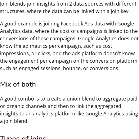
Join blends join insights from 2 data sources with different
structures, where the data can be linked with a join key.
A good example is joining Facebook Ads data with Google
Analytics data, where the cost of campaigns is linked to the
conversions of these campaigns. Google Analytics does not
know the ad metrics per campaign, such as cost,
impressions, or clicks, and the ads platform doesn't know
the engagement per campaign on the conversion platform
such as engaged sessions, bounce, or conversions.
Mix of both
A good combo is to create a union blend to aggregate paid
or organic channels and then to link the aggregated
insights to an analytics platform like Google Analytics using
a join blend.
Types of joins