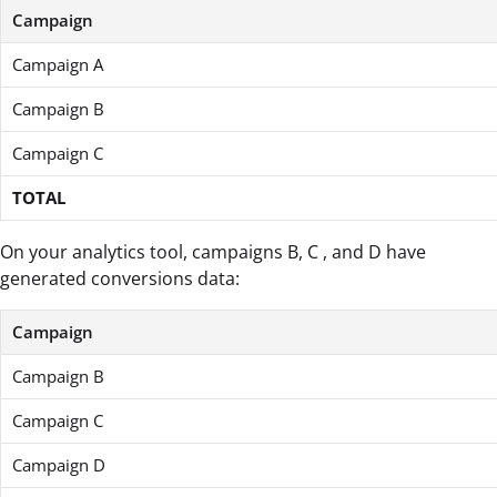
Campaign
Campaign A
Campaign B
Campaign C
TOTAL
On your analytics tool, campaigns B, C , and D have
generated conversions data:
Campaign
Campaign B
Campaign C
Campaign D