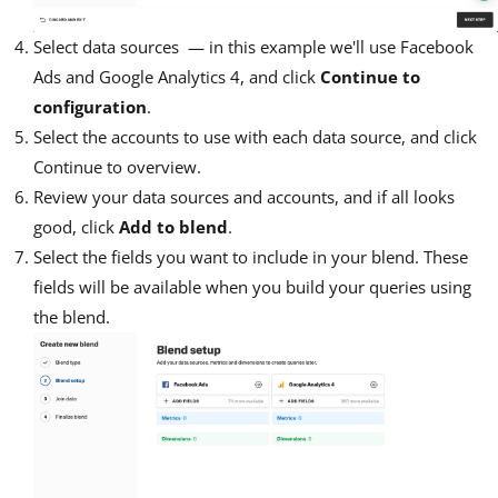
Select data sources — in this example we'll use Facebook
Ads and Google Analytics 4, and click
Continue to
configuration
.
Select the accounts to use with each data source, and click
Continue to overview.
Review your data sources and accounts, and if all looks
good, click
Add to blend
.
Select the fields you want to include in your blend. These
fields will be available when you build your queries using
the blend.