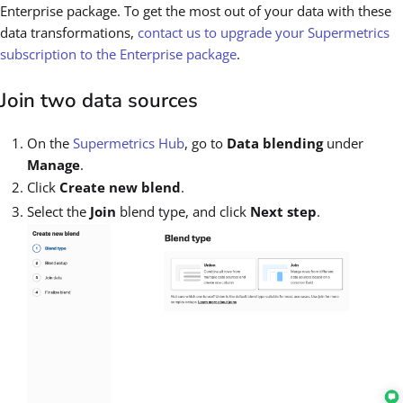
Enterprise package. To get the most out of your data with these
data transformations,
contact us to upgrade your Supermetrics
subscription to the Enterprise package
.
Join two data sources
On the
Supermetrics Hub
, go to
Data blending
under
Manage
.
Click
Create new blend
.
Select the
Join
blend type, and click
Next step
.