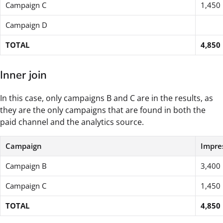
Campaign C
1,450
Campaign D
TOTAL
4,850
Inner join
In this case, only campaigns B and C are in the results, as
they are the only campaigns that are found in both the
paid channel and the analytics source.
Campaign
Impre
Campaign B
3,400
Campaign C
1,450
TOTAL
4,850