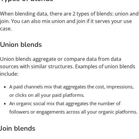
When blending data, there are 2 types of blends: union and
join. You can also mix union and join if it serves your use
case.
Union blends
Union blends aggregate or compare data from data
sources with similar structures. Examples of union blends
include:
A paid channels mix that aggregates the cost, impressions,
or clicks on all your paid platforms.
An organic social mix that aggregates the number of
followers or engagements across all your organic platforms.
Join blends