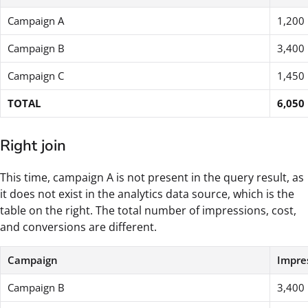
Campaign A
1,200
Campaign B
3,400
Campaign C
1,450
TOTAL
6,050
Right join
This time, campaign A is not present in the query result, as
it does not exist in the analytics data source, which is the
table on the right. The total number of impressions, cost,
and conversions are different.
Campaign
Impre
Campaign B
3,400