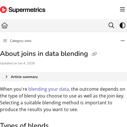
Documentation Index
Fetch the complete documentation index at:
https://docs.supermetrics.com/llms.txt
Use this file to discover all available pages before exploring further.
Category view
About joins in data blending
Updated on
Jun 4, 2026
Article summary
When you're
blending your data
, the outcome depends on
the type of blend you choose to use as well as the join key.
Selecting a suitable blending method is important to
produce the results you want to see.
Types of blends