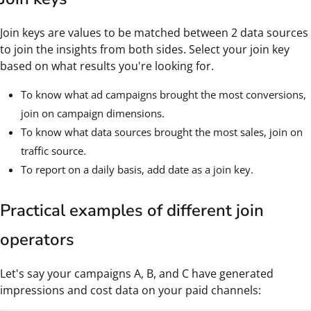
Join keys are values to be matched between 2 data sources
to join the insights from both sides. Select your join key
based on what results you're looking for.
To know what ad campaigns brought the most conversions,
join on campaign dimensions.
To know what data sources brought the most sales, join on
traffic source.
To report on a daily basis, add date as a join key.
Practical examples of different join
operators
Let's say your campaigns A, B, and C have generated
impressions and cost data on your paid channels: