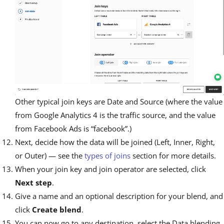
Other typical join keys are Date and Source (where the value
from Google Analytics 4 is the traffic source, and the value
from Facebook Ads is “facebook”.)
Next, decide how the data will be joined (Left, Inner, Right,
or Outer) — see the
types of joins
section for more details.
When your join key and join operator are selected, click
Next step
.
Give a name and an optional description for your blend, and
click
Create blend
.
You can now go to any destination, select the Data blending