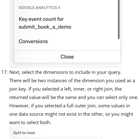
Next, select the dimensions to include in your query.
There will be two instances of the dimension you used as a
join key. If you selected a left, inner, or right join, the
returned value will be the same and you can select only one.
However, if you selected a full outer join, some values in
one data source might not exist in the other, so you might
want to select both.