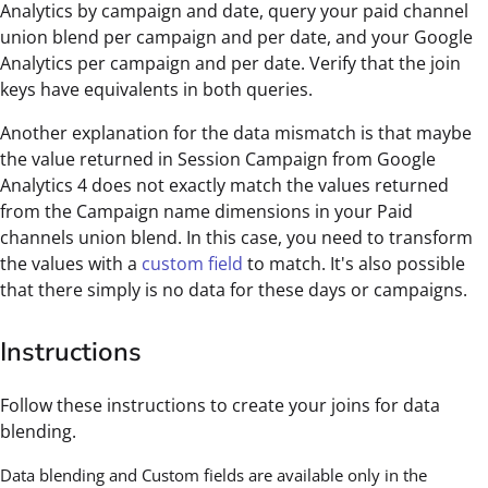
Analytics by campaign and date, query your paid channel
union blend per campaign and per date, and your Google
Analytics per campaign and per date. Verify that the join
keys have equivalents in both queries.
Another explanation for the data mismatch is that maybe
the value returned in Session Campaign from Google
Analytics 4 does not exactly match the values returned
from the Campaign name dimensions in your Paid
channels union blend. In this case, you need to transform
the values with a
custom field
to match. It's also possible
that there simply is no data for these days or campaigns.
Instructions
Follow these instructions to create your joins for data
blending.
Data blending and Custom fields are available only in the