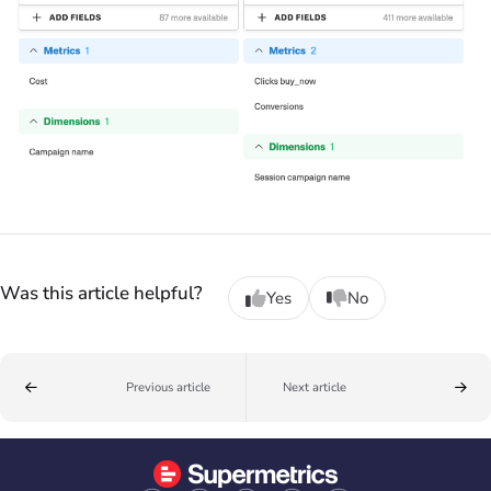
Was this article helpful?
Yes
No
Previous article
Next article