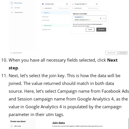
When you have all necessary fields selected, click
Next
step
.
Next, let’s select the join key. This is how the data will be
joined. The value returned should match in both data
source. Here, let’s select Campaign name from Facebook Ads
and Session campaign name from Google Analytics 4, as the
value in Google Analytics 4 is populated by the campaign
parameter in their utm tags.