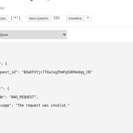
der
[ "*" ]
255
*
LUES
MAX LENGTH
EXAMPLE
: {

quest_id": "BXaEFVtjc7TXaJxgZhmFgSUD9edqq_CN"

": {

de": "BAD_REQUEST",

ssage": "The request was invalid."
