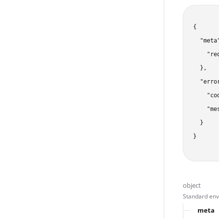
{

  "meta"
    "re
  },

  "error
    "co
    "me
  }

}
object
Standard enve
meta