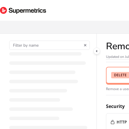
Documentation Index
Fetch the complete documentation index at:
https://docs.supermetrics.com/ll
Use this file to discover all available pages before exploring further.
Remo
Updated on
Ju
DELETE
Remove a use
Security
HTTP