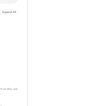
Expand All
h on this, not
,
s.