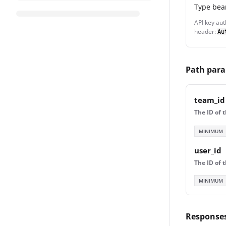
Type
bea
API key aut
header:
Au
Path par
team_id
The ID of 
MINIMUM
user_id
The ID of 
MINIMUM
Response