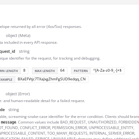
lope returned by all error (4xx/5xx) responses.
object (Meta)
a included in every API response.
quest_id
string
ique identifier for the request, for tracking and debugging.
8
64
^[A-Za-z0-9_-]+$
MIN LENGTH
MAX LENGTH
PATTERN
BXaEFVtjc7TXaJxgZhmFgSUD9edqq_CN
EXAMPLE
object (Error)
- and human-readable detail for a failed request.
ode
string
able, screaming-snake-case identifier for the error condition. Clients should branc
n
. Common values include BAD_REQUEST, UNAUTHORIZED, FORBIDDEN
message
T_FOUND, CONFLICT_ERROR, PERMISSION_ERROR, UNPROCESSABLE_ENTITY,
NPROCESSABLE_CONTENT, TOO_MANY_REQUESTS, INTERNAL_SERVER_ERROR,
PLICATION_FAILED, SERVICE_UNAVAILABLE; domains may define additional code