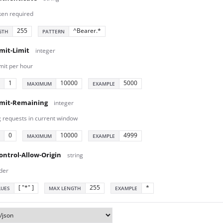
ken required
255
^Bearer.*
GTH
PATTERN
mit-Limit
integer
mit per hour
1
10000
5000
MAXIMUM
EXAMPLE
imit-Remaining
integer
 requests in current window
0
10000
4999
MAXIMUM
EXAMPLE
ontrol-Allow-Origin
string
der
[ "*" ]
255
*
LUES
MAX LENGTH
EXAMPLE