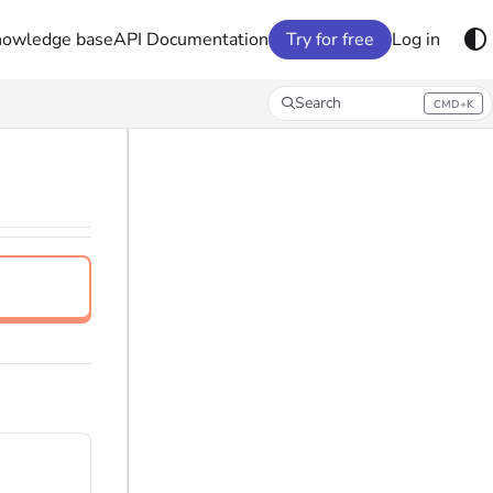
nowledge base
API Documentation
Try for free
Log in
Search
CMD+K
Press CMD+K to open search