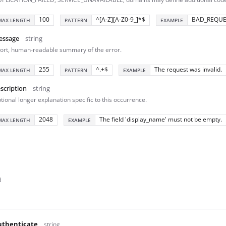
100
^[A-Z][A-Z0-9_]*$
BAD_REQUE
MAX LENGTH
PATTERN
EXAMPLE
essage
string
ort, human-readable summary of the error.
255
^.+$
The request was invalid.
MAX LENGTH
PATTERN
EXAMPLE
scription
string
tional longer explanation specific to this occurrence.
2048
The field 'display_name' must not be empty.
MAX LENGTH
EXAMPLE
d
thenticate
string