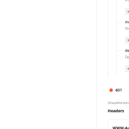
m
Sh
de
Op
401
Unauthorize
Headers
WWW-Au