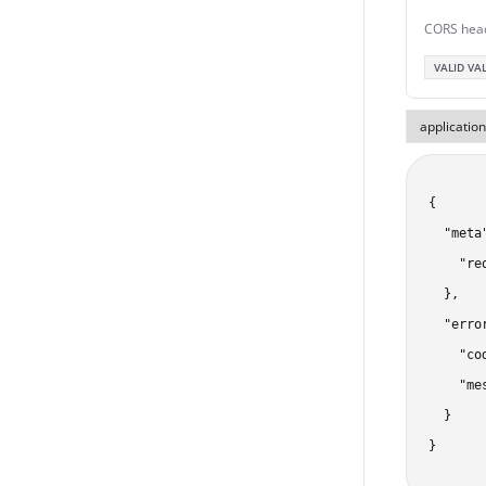
CORS hea
VALID VA
{

  "meta"
    "re
  },

  "error
    "co
    "me
  }

}