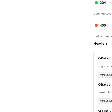
204
User removed
400
Bad request 
Headers
X-RateLi
Request li
MINIMUM
X-RateL
Remaining
MINIMUM
Access-C