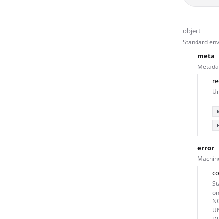
object
Standard enve
meta
Metadat
re
Un
error
Machine
c
St
o
NO
U
DU