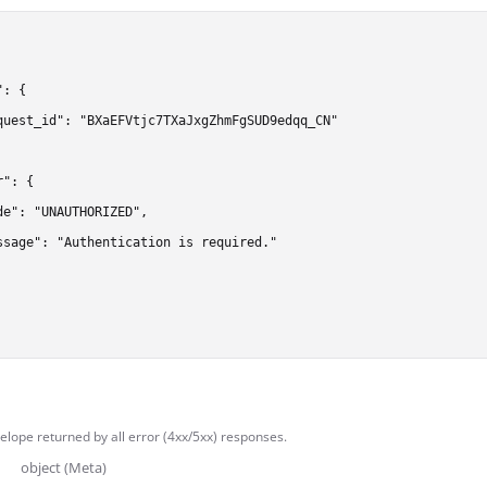
: {

quest_id": "BXaEFVtjc7TXaJxgZhmFgSUD9edqq_CN"

": {

de": "UNAUTHORIZED",

ssage": "Authentication is required."

lope returned by all error (4xx/5xx) responses.
object (Meta)