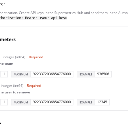
rer
hentication. Create API keys in the Supermetrics Hub and send them in the Autho
thorization: Bearer <your-api-key>
ameters
integer (int64)
Required
the team
1
9223372036854776000
936506
MAXIMUM
EXAMPLE
integer (int64)
Required
the user to remove
1
9223372036854776000
12345
MAXIMUM
EXAMPLE
s