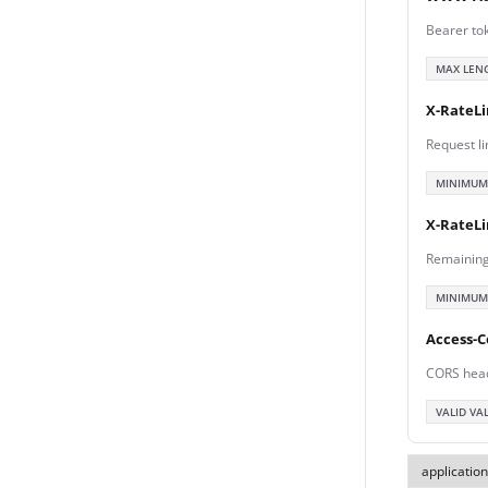
Bearer to
MAX LEN
X-RateLi
Request li
MINIMUM
X-RateL
Remaining
MINIMUM
Access-C
CORS hea
VALID VA