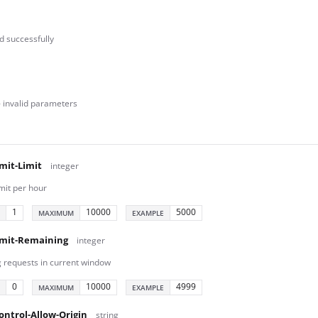
 successfully
- invalid parameters
mit-Limit
integer
mit per hour
1
10000
5000
MAXIMUM
EXAMPLE
imit-Remaining
integer
 requests in current window
0
10000
4999
MAXIMUM
EXAMPLE
ontrol-Allow-Origin
string