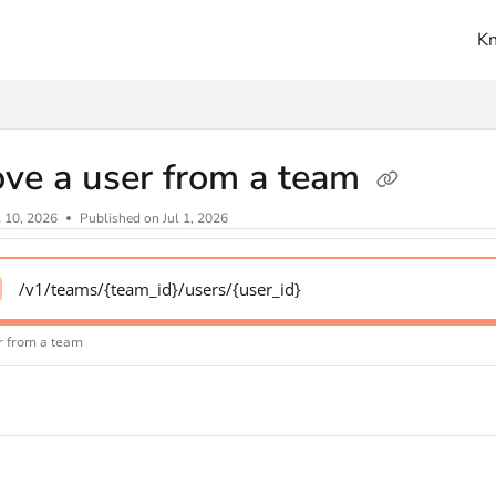
K
ms.txt
ve a user from a team
l 10, 2026
Published on Jul 1, 2026
/v1/teams/{team_id}/users/{user_id}
r from a team