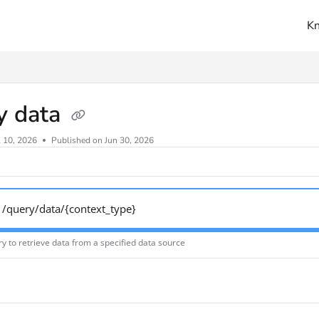
K
ms.txt
y data
l 10, 2026
Published on Jun 30, 2026
/query/data/{context_type}
y to retrieve data from a specified data source