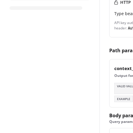
HTTP
Type
bea
API key aut
header:
Au
Path par
context
Output for
VALID VAL
EXAMPLE
Body par
Query paramet