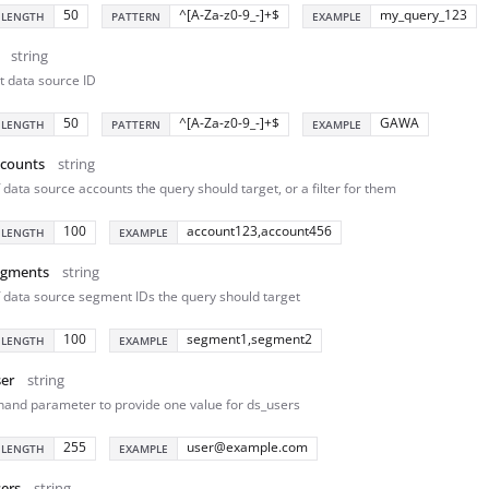
50
^[A-Za-z0-9_-]+$
my_query_123
 LENGTH
PATTERN
EXAMPLE
string
t data source ID
50
^[A-Za-z0-9_-]+$
GAWA
 LENGTH
PATTERN
EXAMPLE
ccounts
string
f data source accounts the query should target, or a filter for them
100
account123,account456
 LENGTH
EXAMPLE
egments
string
of data source segment IDs the query should target
100
segment1,segment2
 LENGTH
EXAMPLE
er
string
hand parameter to provide one value for ds_users
255
user@example.com
 LENGTH
EXAMPLE
ers
string