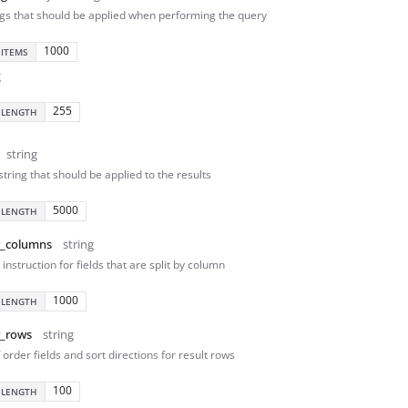
ngs that should be applied when performing the query
1000
 ITEMS
g
255
 LENGTH
string
 string that should be applied to the results
5000
 LENGTH
r_columns
string
instruction for fields that are split by column
1000
 LENGTH
r_rows
string
f order fields and sort directions for result rows
100
 LENGTH