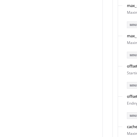
max_
Maxim
MIN
max_
Maxim
MIN
offse
Start
MIN
offse
Endin
MIN
cach
Maxim