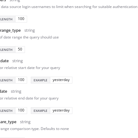
of data source login usernames to limit when searching for suitable authentication
100
 LENGTH
_range_type
string
of date range the query should use
50
 LENGTH
_date
string
or relative start date for your query
100
yesterday
 LENGTH
EXAMPLE
date
string
or relative end date for your query
100
yesterday
 LENGTH
EXAMPLE
are_type
string
range comparison type. Defaults to none