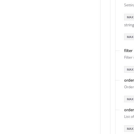
Setti
MAX
strin
MAX
filter
Filter
MAX
orde
Order 
MAX
orde
List o
MAX