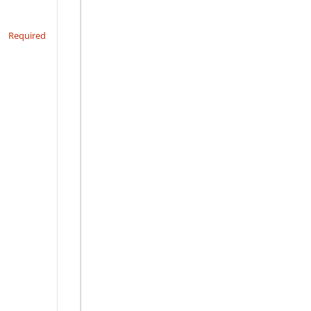
Required