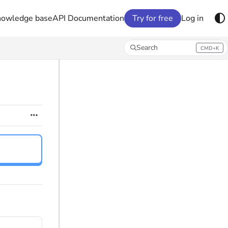
nowledge base
API Documentation
Try for free
Log in
Search
CMD+K
Press CMD+K to open search