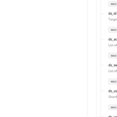
MAX
ds_id
Targe
MAX
ds_a
List o
MAX
ds_s
List 
MAX
ds_us
Short
MAX
ds_us