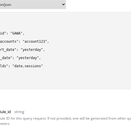
id": "GAWA",

accounts": "account123",

rt_date": "yesterday",

_date": "yesterday",

lds": "date,sessions"

ule_id
string
le ID for this query request. If not provided, one will be generated from other q
eters