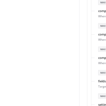
MAX
comp
When 
MAX
comp
When 
MAX
comp
When 
MAX
fields
Targe
MAX
setti