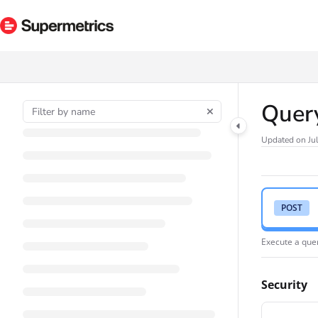
Documentation Index
Fetch the complete documentation index at:
https://docs.supermetrics.com/ll
Use this file to discover all available pages before exploring further.
Quer
Updated on
Ju
POST
Execute a quer
Security