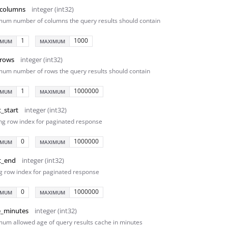
columns
integer (int32)
um number of columns the query results should contain
1
1000
IMUM
MAXIMUM
rows
integer (int32)
um number of rows the query results should contain
1
1000000
IMUM
MAXIMUM
t_start
integer (int32)
ing row index for paginated response
0
1000000
IMUM
MAXIMUM
t_end
integer (int32)
g row index for paginated response
0
1000000
IMUM
MAXIMUM
e_minutes
integer (int32)
um allowed age of query results cache in minutes