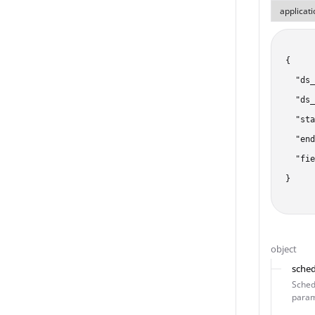
{

  "ds_
  "ds_
  "sta
  "end
  "fie
}
object
sched
Schedu
param