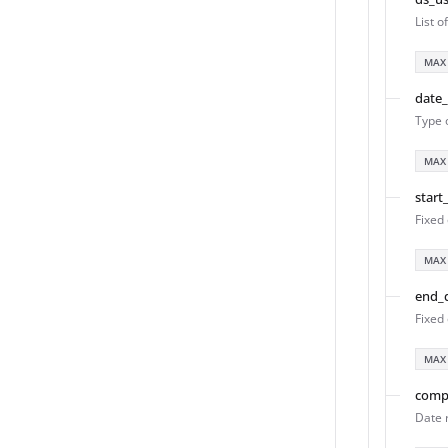
List 
MAX
date
Type 
MAX
start
Fixed 
MAX
end_
Fixed 
MAX
comp
Date 