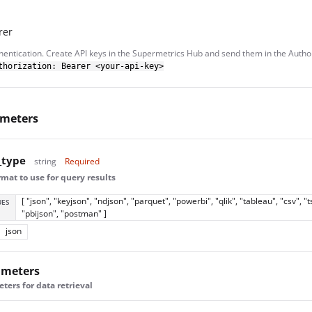
rer
hentication. Create API keys in the Supermetrics Hub and send them in the Autho
thorization: Bearer <your-api-key>
ameters
_type
string
Required
mat to use for query results
[ "json", "keyjson", "ndjson", "parquet", "powerbi", "qlik", "tableau", "csv", "t
UES
"pbijson", "postman" ]
json
ameters
ers for data retrieval