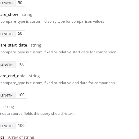
50
 LENGTH
are_show
string
compare_type is custom, display type for comparison values
50
 LENGTH
are_start_date
string
compare_type is custom, fixed or relative start date for comparison
100
 LENGTH
are_end_date
string
compare_type is custom, fixed or relative end date for comparison
100
 LENGTH
string
t data source fields the query should return
100
 LENGTH
ngs
Array of string