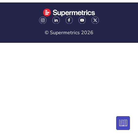
© Supermetrics 2026