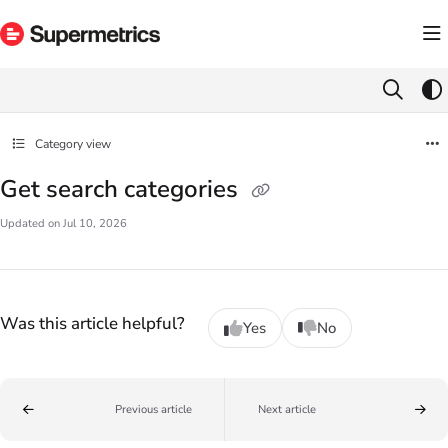
Documentation Index
Fetch the complete documentation index at:
https://docs.supermetrics.com/llms.txt
Use this file to discover all available pages before exploring further.
Category view
Get search categories
Updated on
Jul 10, 2026
Was this article helpful?
Yes
No
Previous article
Next article