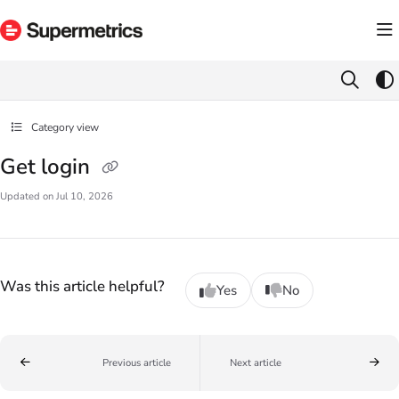
Documentation Index
Fetch the complete documentation index at:
https://docs.supermetrics.com/llms.txt
Use this file to discover all available pages before exploring further.
Category view
Get login
Updated on
Jul 10, 2026
Was this article helpful?
Yes
No
Previous article
Next article