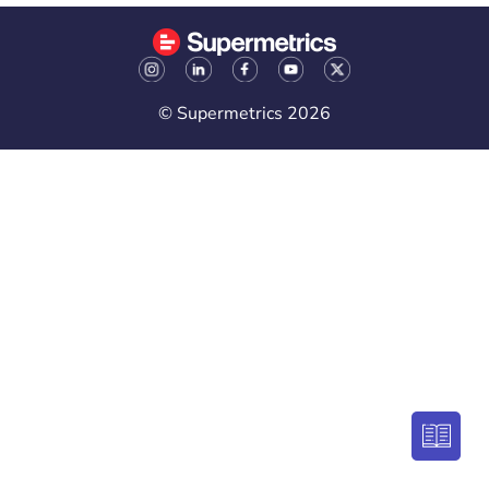
© Supermetrics 2026