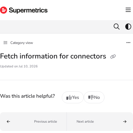
Documentation Index
Fetch the complete documentation index at:
https://docs.supermetrics.com/llms.txt
Use this file to discover all available pages before exploring further.
Category view
Fetch information for connectors
Updated on
Jul 10, 2026
Was this article helpful?
Yes
No
Previous article
Next article