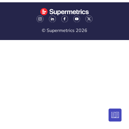
© Supermetrics 2026