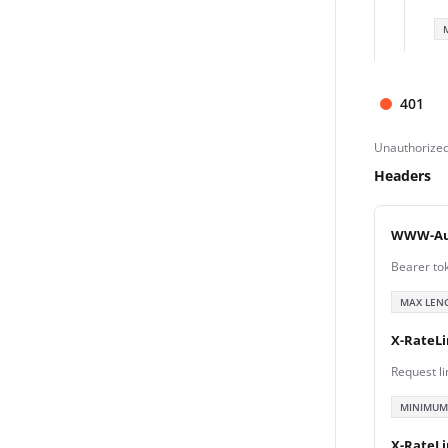
401
Unauthorize
Headers
WWW-Au
Bearer to
MAX LEN
X-RateLi
Request li
MINIMUM
X-RateL