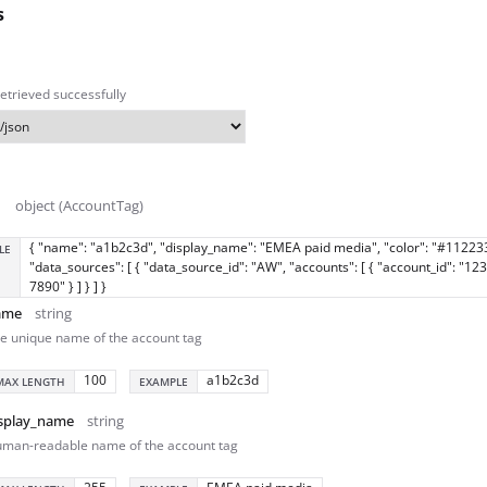
s
etrieved successfully
object (AccountTag)
{ "name": "a1b2c3d", "display_name": "EMEA paid media", "color": "#11223
LE
"data_sources": [ { "data_source_id": "AW", "accounts": [ { "account_id": "12
7890" } ] } ] }
ame
string
e unique name of the account tag
100
a1b2c3d
MAX LENGTH
EXAMPLE
splay_name
string
man-readable name of the account tag