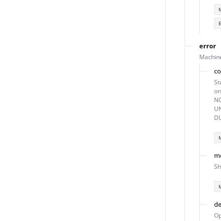
error
Machine
c
St
o
NO
U
DU
m
Sh
de
Op