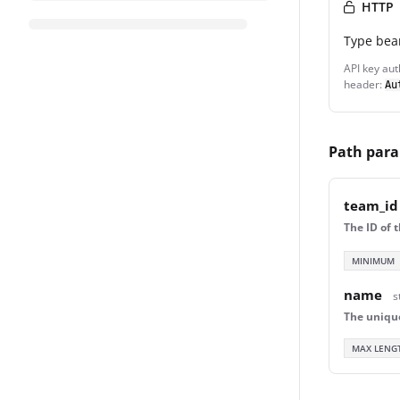
HTTP
Type
bea
API key aut
header:
Au
Path par
team_id
The ID of 
MINIMUM
name
s
The uniqu
MAX LENG