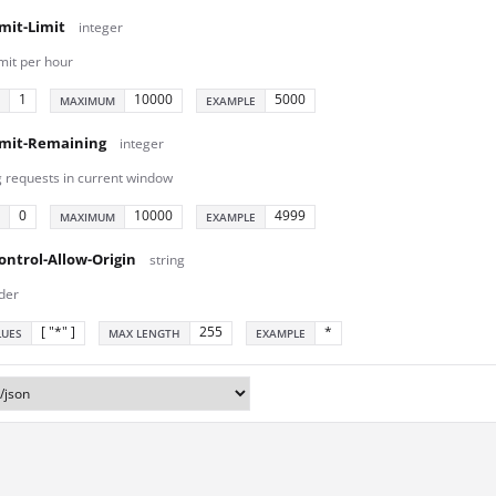
mit-Limit
integer
mit per hour
1
10000
5000
MAXIMUM
EXAMPLE
imit-Remaining
integer
 requests in current window
0
10000
4999
MAXIMUM
EXAMPLE
ontrol-Allow-Origin
string
der
[ "*" ]
255
*
LUES
MAX LENGTH
EXAMPLE