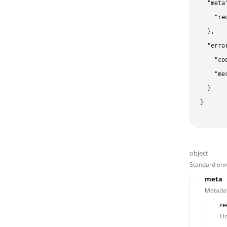
  "meta"
    "re
  },

  "error
    "co
    "me
  }

}
object
Standard enve
meta
Metadat
re
Un