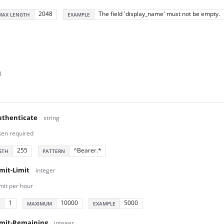
2048
The field 'display_name' must not be empty.
MAX LENGTH
EXAMPLE
d
thenticate
string
ken required
255
^Bearer.*
GTH
PATTERN
mit-Limit
integer
mit per hour
1
10000
5000
MAXIMUM
EXAMPLE
imit-Remaining
integer