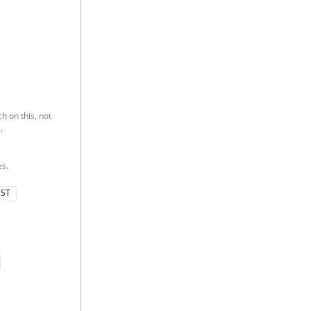
h on this, not
,
s.
ST