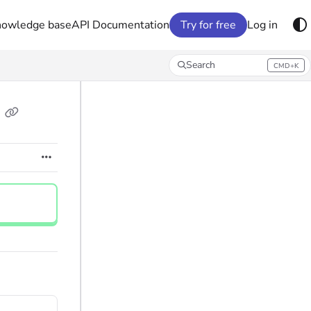
nowledge base
API Documentation
Try for free
Log in
Search
CMD+K
Press CMD+K to open search
e