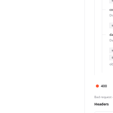
co
Di
da
Da
ob
400
Bad request 
Headers