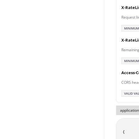
X-RateLi
Request li
MINIMUM
X-RateL
Remaining
MINIMUM
Access-C
CORS hea
VALID VA
{
