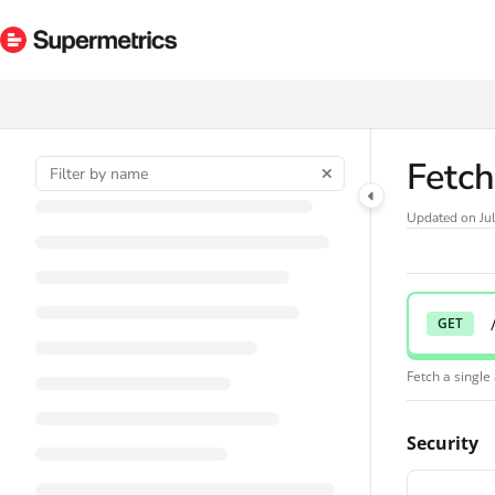
Documentation Index
Fetch the complete documentation index at:
https://docs.supermetrics.com/ll
Use this file to discover all available pages before exploring further.
Fetch
Updated on
Ju
GET
Fetch a singl
Security