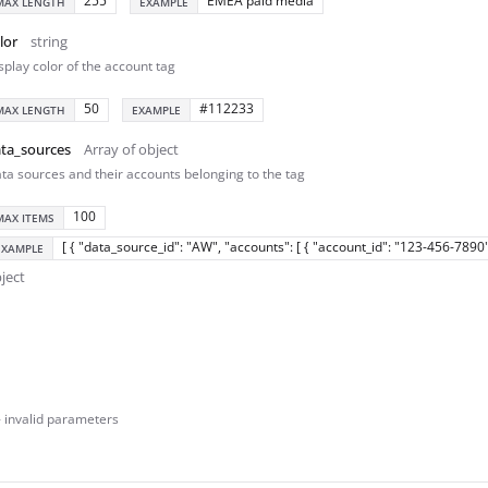
255
EMEA paid media
MAX LENGTH
EXAMPLE
lor
string
splay color of the account tag
50
#112233
MAX LENGTH
EXAMPLE
ta_sources
Array of object
ta sources and their accounts belonging to the tag
100
MAX ITEMS
[ { "data_source_id": "AW", "accounts": [ { "account_id": "123-456-7890" 
EXAMPLE
ject
- invalid parameters