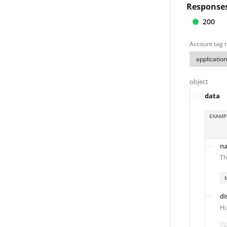
Response
200
Account tag r
object
data
EXAMP
n
Th
di
Hu