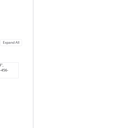
Expand All
3",
3-456-