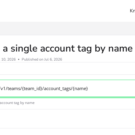
K
ms.txt
 a single account tag by nam
l 10, 2026
Published on Jul 6, 2026
/v1/teams/{team_id}/account_tags/{name}
e account tag by name