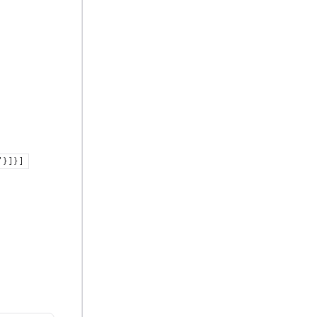
} ] } ]