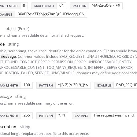
8
64
^[A-Za-z0-9_-]+$
MIN LENGTH
MAX LENGTH
PATTERN
BXaEFVtjc7TXaJxgZhmFgSUD9edqq_CN
EXAMPLE
object (Error)
- and human-readable detail for a failed request.
ode
string
able, screaming-snake-case identifier for the error condition. Clients should branc
n
. Common values include BAD_REQUEST, UNAUTHORIZED, FORBIDDEN
message
T_FOUND, CONFLICT_ERROR, PERMISSION_ERROR, UNPROCESSABLE_ENTITY,
NPROCESSABLE_CONTENT, TOO_MANY_REQUESTS, INTERNAL_SERVER_ERROR,
PLICATION_FAILED, SERVICE_UNAVAILABLE; domains may define additional code
100
^[A-Z][A-Z0-9_]*$
BAD_REQUE
MAX LENGTH
PATTERN
EXAMPLE
essage
string
ort, human-readable summary of the error.
255
^.+$
The request was invalid.
MAX LENGTH
PATTERN
EXAMPLE
scription
string
tional longer explanation specific to this occurrence.