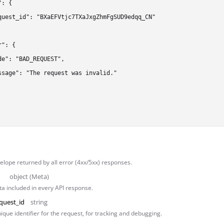
: {

quest_id": "BXaEFVtjc7TXaJxgZhmFgSUD9edqq_CN"

": {

de": "BAD_REQUEST",

ssage": "The request was invalid."

lope returned by all error (4xx/5xx) responses.
object (Meta)
a included in every API response.
quest_id
string
ique identifier for the request, for tracking and debugging.