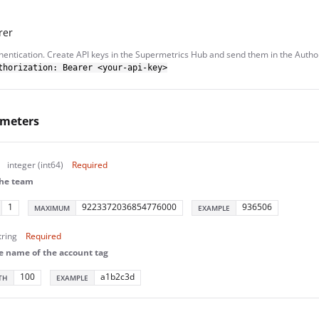
rer
hentication. Create API keys in the Supermetrics Hub and send them in the Autho
thorization: Bearer <your-api-key>
ameters
integer (int64)
Required
the team
1
9223372036854776000
936506
MAXIMUM
EXAMPLE
tring
Required
e name of the account tag
100
a1b2c3d
TH
EXAMPLE