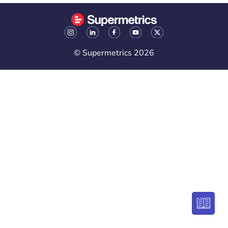
© Supermetrics 2026