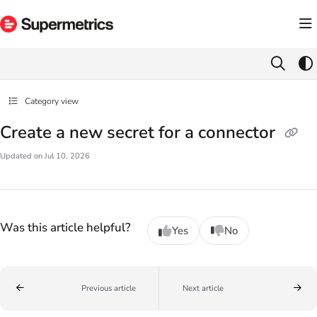
Documentation Index
Fetch the complete documentation index at:
https://docs.supermetrics.com/llms.txt
Use this file to discover all available pages before exploring further.
Category view
Create a new secret for a connector
Updated on
Jul 10, 2026
Was this article helpful?
Yes
No
Previous article
Next article